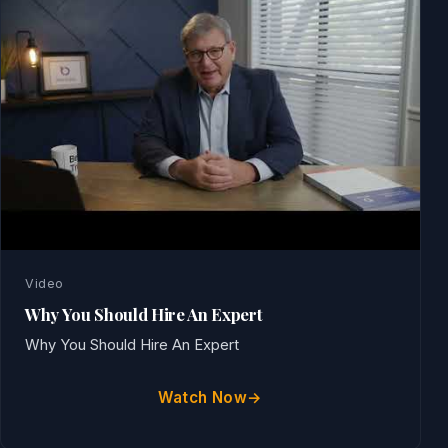
Video
Why You Should Hire An Expert
Why You Should Hire An Expert
Watch Now