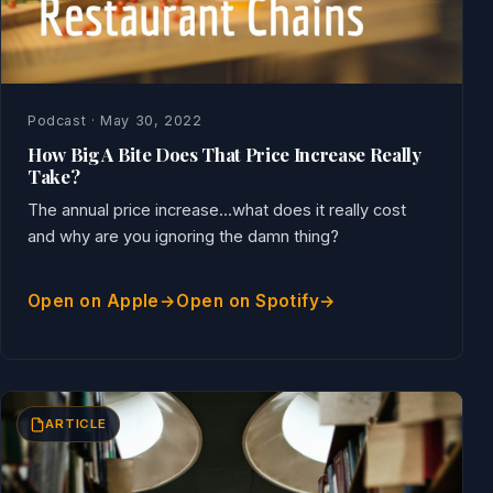
Podcast · May 30, 2022
How Big A Bite Does That Price Increase Really
Take?
The annual price increase...what does it really cost
and why are you ignoring the damn thing?
Open on Apple
Open on Spotify
ARTICLE