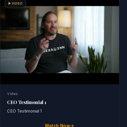
VIDEO
Video
CEO Testimonial 1
CEO Testimonial 1
Watch Now