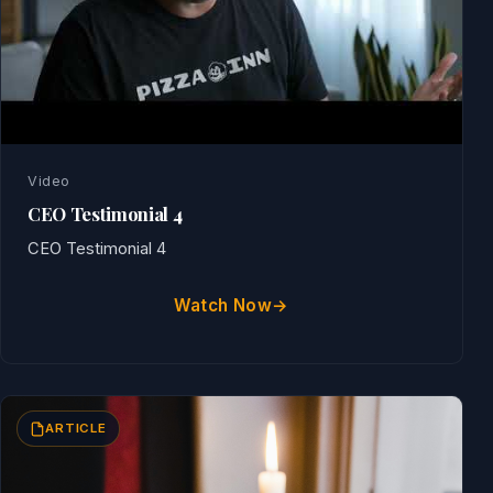
Video
CEO Testimonial 4
CEO Testimonial 4
Watch Now
ARTICLE