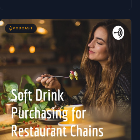
PODCAST