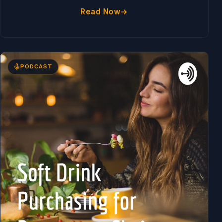
Read Now
PODCAST