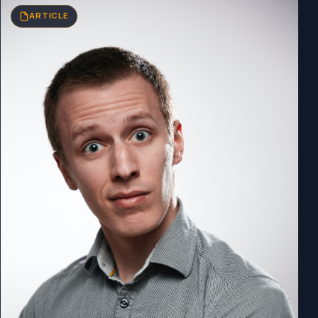
ARTICLE