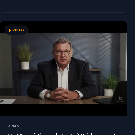
Read Now
VIDEO
Video