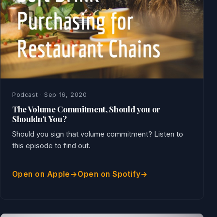
Podcast · Sep 16, 2020
The Volume Commitment, Should you or
Shouldn't You?
Should you sign that volume commitment? Listen to
this episode to find out.
Open on Apple
Open on Spotify