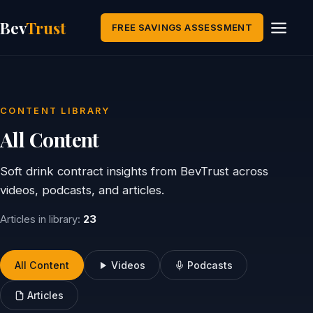
Bev
Trust
FREE SAVINGS ASSESSMENT
CONTENT LIBRARY
All Content
Soft drink contract insights from BevTrust across
videos, podcasts, and articles.
Articles in library:
23
All Content
Videos
Podcasts
Articles