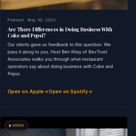
Podcast · May 30, 2022
Are There Differences in Doing Business With
Coke and Pepsi?
Our clients gave us feedback to this question. We
pass it along to you. Host Ben Kitay of BevTrust
Associates walks you through what restaurant
operators say about doing business with Coke and
Pepsi.
Open on Apple
Open on Spotify
VIDEO