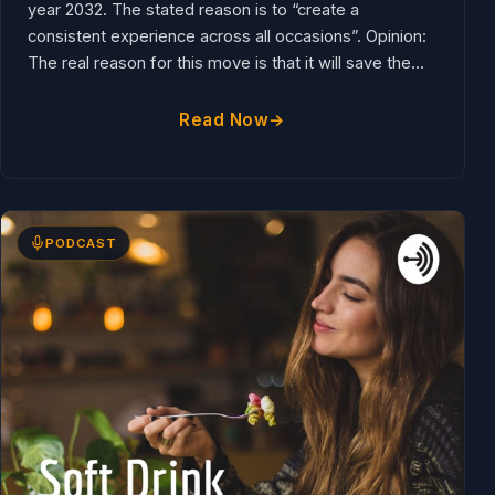
service drink stations for dine in customers by the
year 2032. The stated reason is to “create a
consistent experience across all occasions”. Opinion:
The real reason for this move is that it will save the...
Read Now
PODCAST