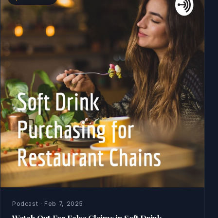
Podcast · Feb 7, 2025