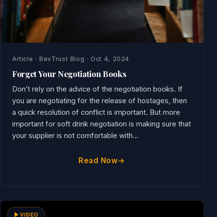
Article · BevTrust Blog · Oct 4, 2024
Forget Your Negotiation Books
Don’t rely on the advice of the negotiation books. If
you are negotiating for the release of hostages, then
a quick resolution of conflict is important. But more
important for soft drink negotiation is making sure that
your supplier is not comfortable with...
Read Now
VIDEO