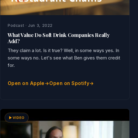
Podcast · Jun 3, 2022
What Value Do Soft Drink Companies Really
Add?
They claim a lot. Is it true? Well, in some ways yes. In
some ways no. Let's see what Ben gives them credit
for.
Open on Apple
Open on Spotify
VIDEO