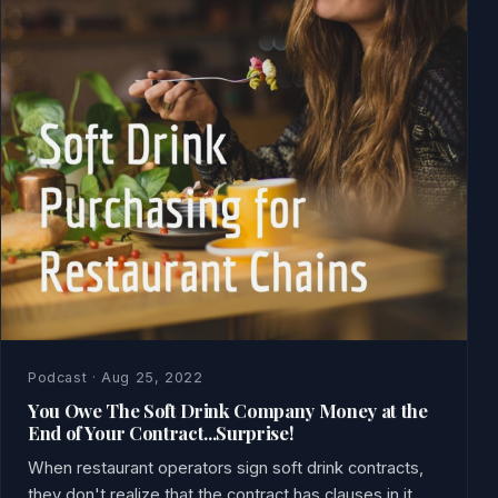
Podcast · Aug 25, 2022
You Owe The Soft Drink Company Money at the
End of Your Contract...Surprise!
When restaurant operators sign soft drink contracts,
they don't realize that the contract has clauses in it