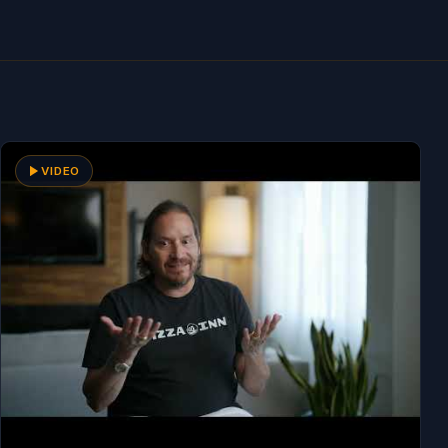
VIDEO