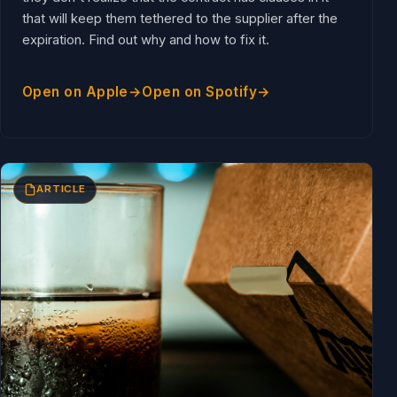
that will keep them tethered to the supplier after the
expiration. Find out why and how to fix it.
Open on Apple
Open on Spotify
ARTICLE