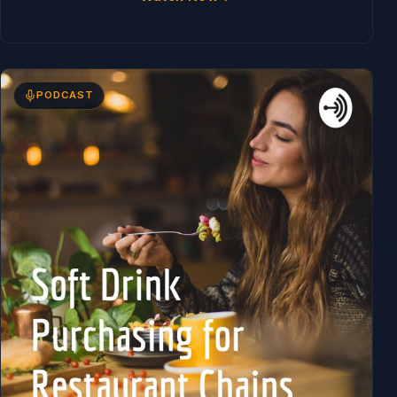
PODCAST