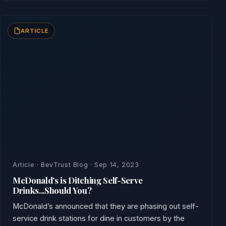
ARTICLE
Article · BevTrust Blog · Sep 14, 2023
McDonald's is Ditching Self-Serve
Drinks...Should You?
McDonald’s announced that they are phasing out self-