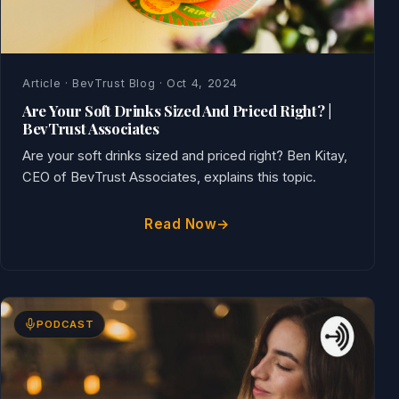
Article · BevTrust Blog · Oct 4, 2024
Are Your Soft Drinks Sized And Priced Right? |
BevTrust Associates
Are your soft drinks sized and priced right? Ben Kitay,
CEO of BevTrust Associates, explains this topic.
Read Now
PODCAST