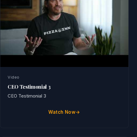
Video
CEO Testimonial 3
CEO Testimonial 3
Watch Now