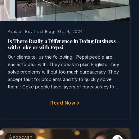
Article · BevTrust Blog · Oct 4, 2024
Is There Really a Difference in Doing Business
with Coke or with Pepsi
Our clients tell us the following.· Pepsi people are
easier to deal with. They speak in plain English. They
solve problems without too much bureaucracy. They
accept fault for problems and try to quickly solve
them.· Coke people have layers of bureaucracy to...
Read Now
PODCAST