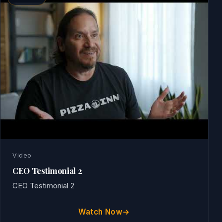
Video
CEO Testimonial 2
CEO Testimonial 2
Watch Now