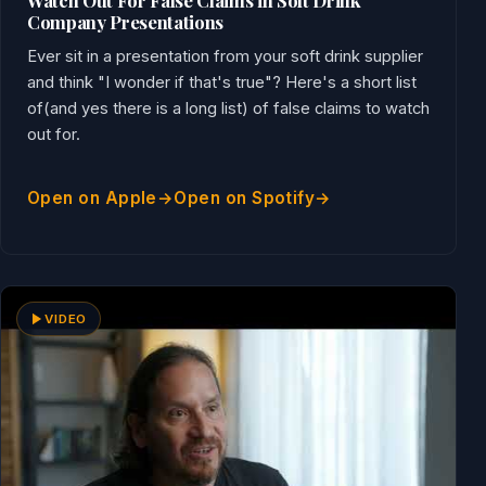
Watch Out For False Claims in Soft Drink
Company Presentations
Ever sit in a presentation from your soft drink supplier
and think "I wonder if that's true"? Here's a short list
of(and yes there is a long list) of false claims to watch
out for.
Open on Apple
Open on Spotify
VIDEO