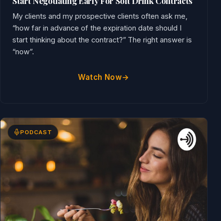
Start Negotiating Early For Soft Drink Contracts
My clients and my prospective clients often ask me,
“how far in advance of the expiration date should I
start thinking about the contract?” The right answer is
“now”.
Watch Now
PODCAST