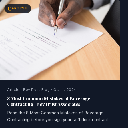
ARTICLE
Article · BevTrust Blog · Oct 4, 2024
8 Most Common Mistakes of Beverage
Contracting | BevTrust Associates
Read the 8 Most Common Mistakes of Beverage
Contracting before you sign your soft drink contract.