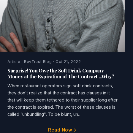
Article · BevTrust Blog · Oct 21, 2022
Surprise! You Owe the Soft Drink Company
Money at the Expiration of The Contract ...Why?
When restaurant operators sign soft drink contracts,
they don’t realize that the contract has clauses in it
that will keep them tethered to their supplier long after
the contract is expired. The worst of these clauses is
called “unbundling". To be blunt, un...