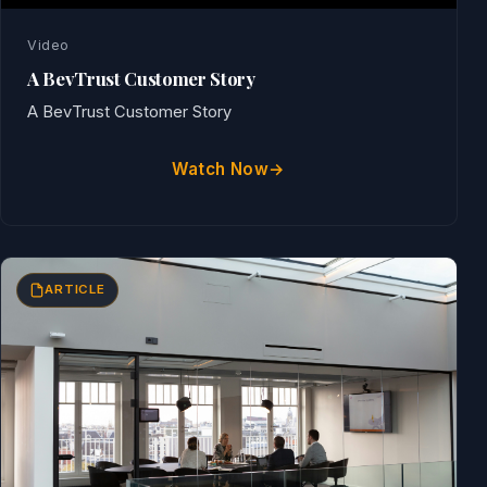
Video
A BevTrust Customer Story
A BevTrust Customer Story
Watch Now
ARTICLE