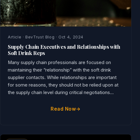
Article · BevTrust Blog · Oct 4, 2024
Supply Chain Executives and Relationships with
Soft Drink Reps
Many supply chain professionals are focused on
maintaining their “relationship” with the soft drink
supplier contacts. While relationships are important
for some reasons, they should not be relied upon at
the supply chain level during critical negotiations...
Read Now